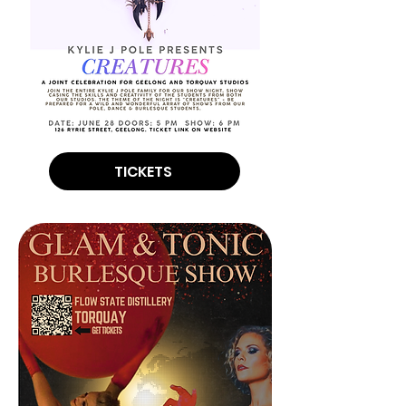
TICKETS