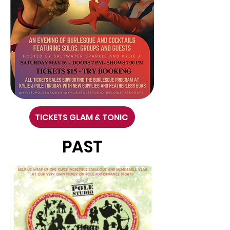
TICKETS GLAM & TONIC
PAST