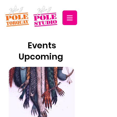
Events
Upcoming