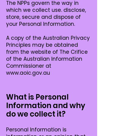
The NPPs govern the way in
which we collect use. disclose,
store, secure and dispose of
your Personal Information.
A copy of the Australian Privacy
Principles may be obtained
from the website of The Crifice
of the Australian Information
Commissioner at
www.aoic.gov.au
What is Personal
Information and why
do we collect it?
Personal Information is