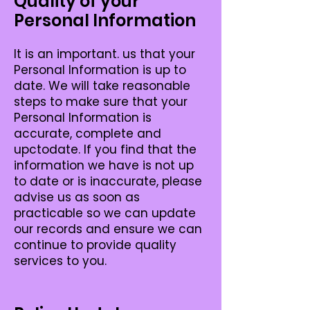
Quality of your
Personal Information
It is an important. us that your
Personal Information is up to
date. We will take reasonable
steps to make sure that your
Personal Information is
accurate, complete and
upctodate. If you find that the
information we have is not up
to date or is inaccurate, please
advise us as soon as
practicable so we can update
our records and ensure we can
continue to provide quality
services to you.