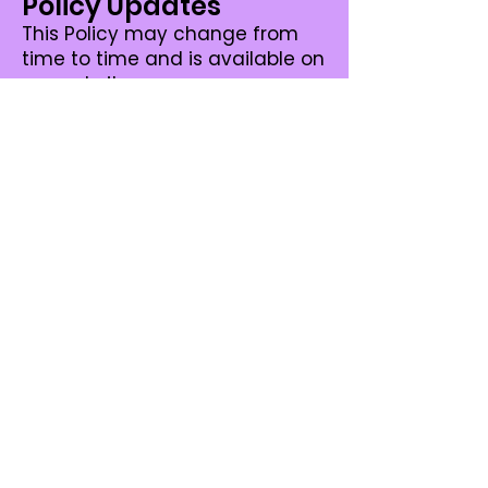
Policy Updates
This Policy may change from
time to time and is available on
our website.
Privacy Policy
Complaints and
Enquiries
If you have any queries or
complaints about our Privacy
Policy please contact us at:
Kylie J Pole Studio
geelong@kyliejpolestudio.com.a
u
Torquay@kyliejpolestudio.com.a
u
+61 448 395 500