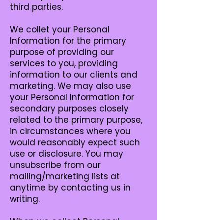
third parties.
We collet your Personal
Information for the primary
purpose of providing our
services to you, providing
information to our clients and
marketing. We may also use
your Personal Information for
secondary purposes closely
related to the primary purpose,
in circumstances where you
would reasonably expect such
use or disclosure. You may
unsubscribe from our
mailing/marketing lists at
anytime by contacting us in
writing.