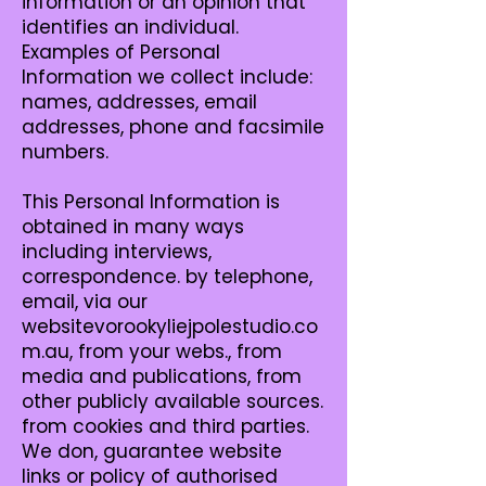
information or an opinion that
identifies an individual.
Examples of Personal
Information we collect include:
names, addresses, email
addresses, phone and facsimile
numbers.
This Personal Information is
obtained in many ways
including interviews,
correspondence. by telephone,
email, via our
websitevorookyliejpolestudio.co
m.au, from your webs., from
media and publications, from
other publicly available sources.
from cookies and third parties.
We don, guarantee website
links or policy of authorised