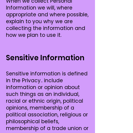
When we collect Personal
Information we will, where
appropriate and where possible,
explain to you why we are
collecting the information and
how we plan to use it.
Sensitive Information
Sensitive information is defined
in the Privacy.. include
information or opinion about
such things as an individual,
racial or ethnic origin, political
opinions, membership of a
political association, religious or
philosophical beliefs,
membership of a trade union or