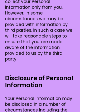
collect your Personal
Information only from you.
However, in some
circumstances we may be
provided with information by
third parties. In such a case we
will take reasonable steps to
ensure that you are made
aware of the information
provided to us by the third
party.
Disclosure of Personal
Information
Your Personal Information may
be disclosed in a number of
circumstances including the