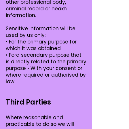
other professional body,
criminal record or heakh
information.
Sensitive information will be
used by us only:
• For the primary purpose for
which it was obtained
• Fora secondary purpose that
is directly related to the primary
purpose • With your consent or
where required or authorised by
law.
Third Parties
Where reasonable and
practicable to do so we will