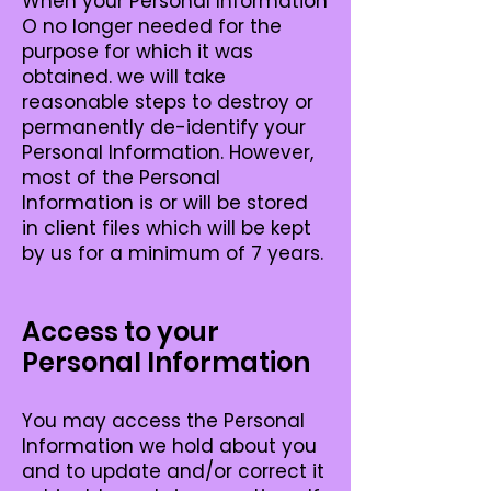
When your Personal Information
O no longer needed for the
purpose for which it was
obtained. we will take
reasonable steps to destroy or
permanently de-identify your
Personal Information. However,
most of the Personal
Information is or will be stored
in client files which will be kept
by us for a minimum of 7 years.
Access to your
Personal Information
You may access the Personal
Information we hold about you
and to update and/or correct it