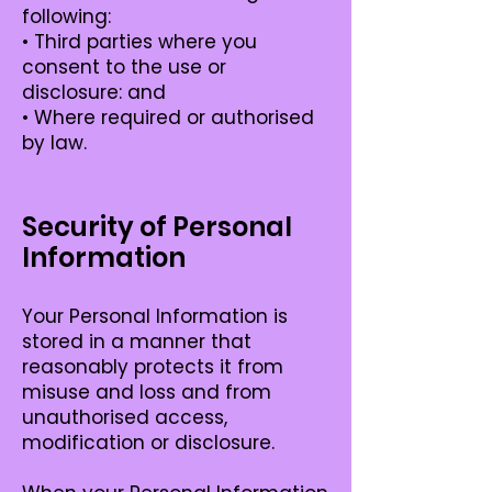
following:
• Third parties where you
consent to the use or
disclosure: and
• Where required or authorised
by law.
Security of Personal
Information
Your Personal Information is
stored in a manner that
reasonably protects it from
misuse and loss and from
unauthorised access,
modification or disclosure.