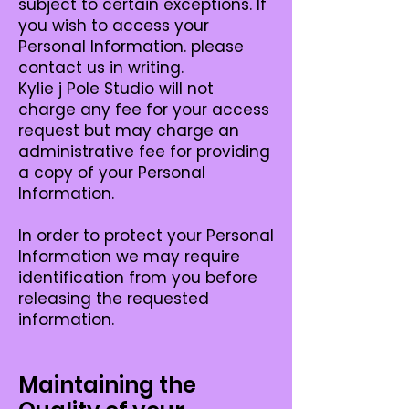
subject to certain exceptions. If
you wish to access your
Personal Information. please
contact us in writing.
Kylie j Pole Studio will not
charge any fee for your access
request but may charge an
administrative fee for providing
a copy of your Personal
Information.
In order to protect your Personal
Information we may require
identification from you before
releasing the requested
information.
Maintaining the