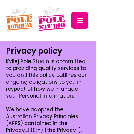
Privacy policy
Kyliej Pole Studio is committed
to providing quality services to
you antl this policy outlines our
ongoing obligations to you in
respect of how we manage
your Personal Information.
We have adopted the
Australian Privacy Principles
(APPS) contained in the
Privacy...1 (Eth) (the Privacy .).