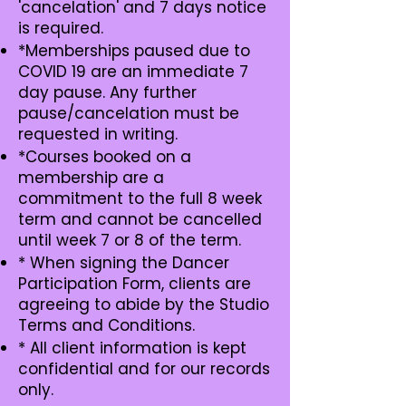
'cancelation' and 7 days notice
is required.
*Memberships paused due to
COVID 19 are an immediate 7
day pause. Any further
pause/cancelation must be
requested in writing.
*Courses booked on a
membership are a
commitment to the full 8 week
term and cannot be cancelled
until week 7 or 8 of the term.
* When signing the Dancer
Participation Form, clients are
agreeing to abide by the Studio
Terms and Conditions.
* All client information is kept
confidential and for our records
only.