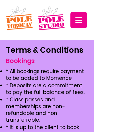
Terms & Conditions
Bookings
* All bookings require payment
to be added to Momence
* Deposits are a commitment
to pay the full balance of fees.
* Class passes and
memberships are non-
refundable and non
transferrable.
* It is up to the client to book