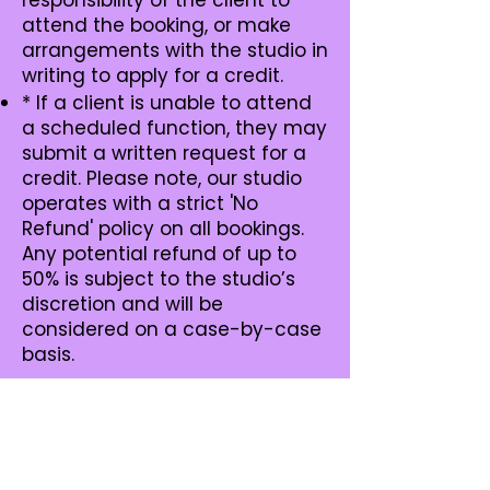
responsibility of the client to
attend the booking, or make
arrangements with the studio in
writing to apply for a credit.
* If a client is unable to attend
a scheduled function, they may
submit a written request for a
credit. Please note, our studio
operates with a strict 'No
Refund' policy on all bookings.
Any potential refund of up to
50% is subject to the studio’s
discretion and will be
considered on a case-by-case
basis.
Geelong