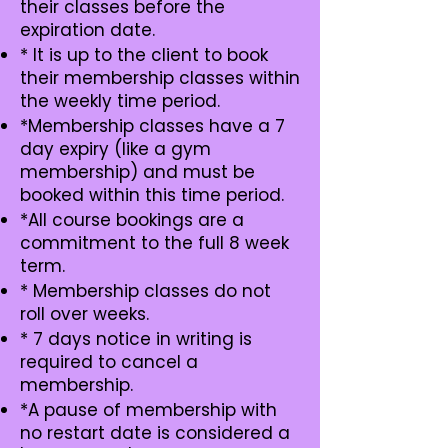
their classes before the
expiration date.
* It is up to the client to book
their membership classes within
the weekly time period.
*Membership classes have a 7
day expiry (like a gym
membership) and must be
booked within this time period.
*All course bookings are a
commitment to the full 8 week
term.
* Membership classes do not
roll over weeks.
* 7 days notice in writing is
required to cancel a
membership.
*A pause of membership with
no restart date is considered a