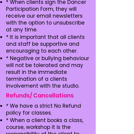
* When clients sign the Dancer
Participation Form, they will
receive our email newsletters
with the option to unsubscribe
at any time.
* It is important that all clients
and staff be supportive and
encouraging to each other.
* Negative or bullying behaviour
will not be tolerated and may
result in the immediate
termination of a clients
involvement with the studio.
Refunds/ Cancellations
​* We have a strict No Refund
policy for classes.
* When a client books a class,
course, workshop it is the