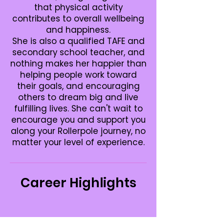
that physical activity
contributes to overall wellbeing
and happiness.
She is also a qualified TAFE and
secondary school teacher, and
nothing makes her happier than
helping people work toward
their goals, and encouraging
others to dream big and live
fulfilling lives. She can't wait to
encourage you and support you
along your Rollerpole journey, no
matter your level of experience.
Career Highlights