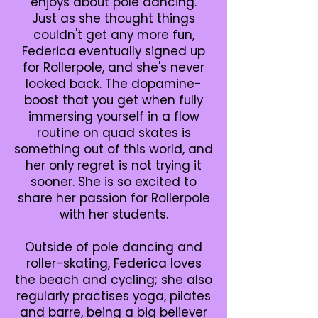
enjoys about pole dancing.
Just as she thought things
couldn't get any more fun,
Federica eventually signed up
for Rollerpole, and she's never
looked back. The dopamine-
boost that you get when fully
immersing yourself in a flow
routine on quad skates is
something out of this world, and
her only regret is not trying it
sooner. She is so excited to
share her passion for Rollerpole
with her students.
Outside of pole dancing and
roller-skating, Federica loves
the beach and cycling; she also
regularly practises yoga, pilates
and barre, being a big believer