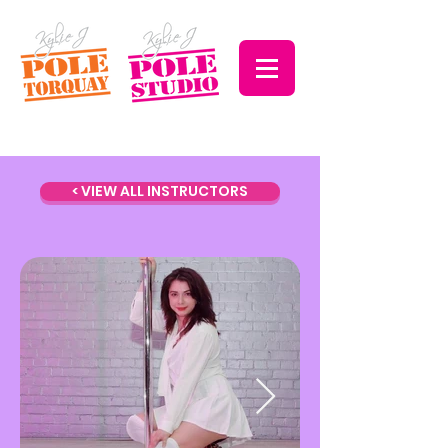
< VIEW ALL INSTRUCTORS