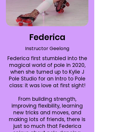
Federica
Instructor Geelong
Federica first stumbled into the
magical world of pole in 2020,
when she turned up to Kylie J
Pole Studio for an Intro to Pole
class: it was love at first sight!
From building strength,
improving flexibility, learning
new tricks and moves, and
making lots of friends, there is
just so much that Federica