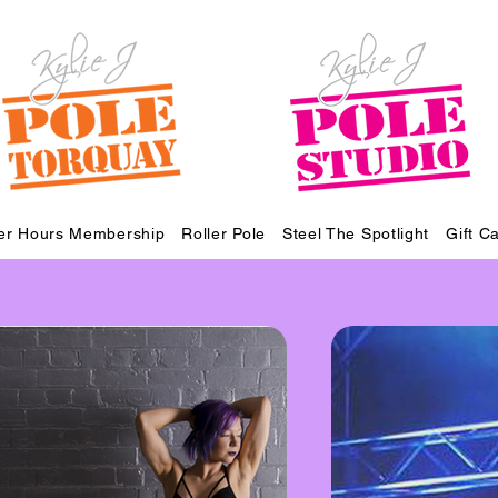
ter Hours Membership
Roller Pole
Steel The Spotlight
Gift C