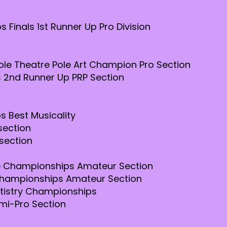
 Finals 1st Runner Up Pro Division
le Theatre Pole Art Champion Pro Section
 2nd Runner Up PRP Section
s Best Musicality
section
section
le Championships Amateur Section
 Championships Amateur Section
rtistry Championships
mi-Pro Section