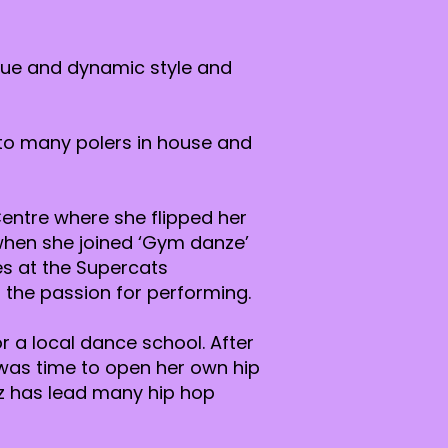
ique and dynamic style and
 to many polers in house and
entre where she flipped her
e when she joined ‘Gym danze’
s at the Supercats
 the passion for performing.
r a local dance school. After
 was time to open her own hip
tz has lead many hip hop