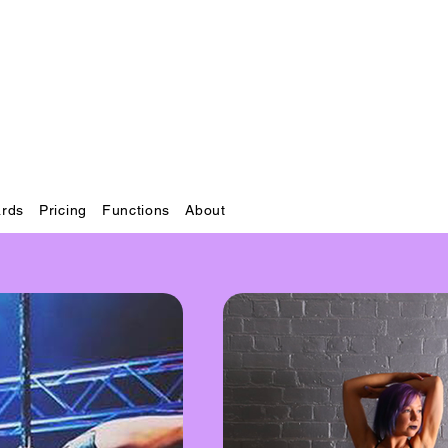
ards
Pricing
Functions
About