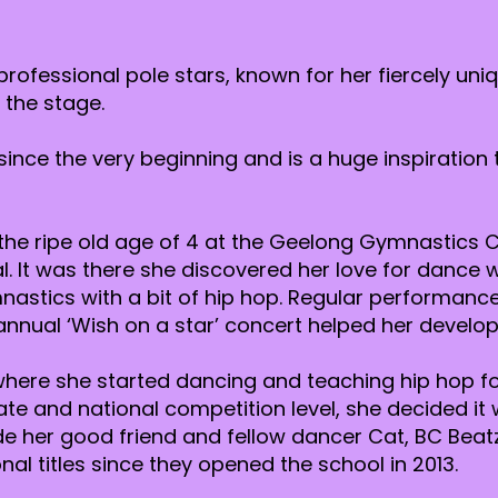
 professional pole stars, known for her fiercely un
 the stage.
since the very beginning and is a huge inspiration
e ripe old age of 4 at the Geelong Gymnastics C
nal. It was there she discovered her love for danc
stics with a bit of hip hop. Regular performance
nnual ‘Wish on a star’ concert helped her develop
s where she started dancing and teaching hip hop fo
ate and national competition level, she decided it
de her good friend and fellow dancer Cat, BC Bea
al titles since they opened the school in 2013.