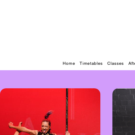
Home
Timetables
Classes
Af