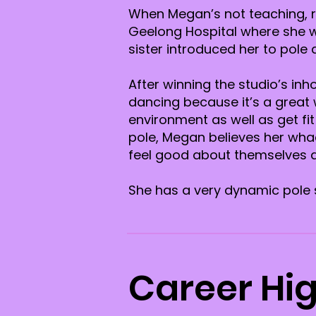
When Megan’s not teaching, re
Geelong Hospital where she w
sister introduced her to pole
After winning the studio’s i
dancing because it’s a great
environment as well as get fi
pole, Megan believes her whac
feel good about themselves a
She has a very dynamic pole s
Career Hig