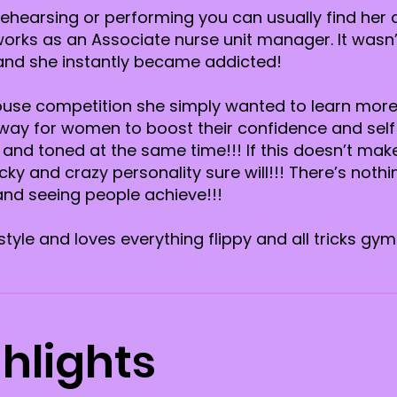
hearsing or performing you can usually find her d
orks as an Associate nurse unit manager. It wasn’
 and she instantly became addicted!
nhouse competition she simply wanted to learn mor
 way for women to boost their confidence and self
t and toned at the same time!!! If this doesn’t mak
ky and crazy personality sure will!!! There’s noth
nd seeing people achieve!!!
tyle and loves everything flippy and all tricks gy
hlights