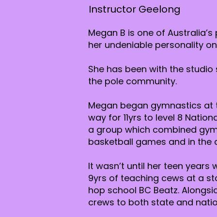
Instructor Geelong
Megan B is one of Australia’s
her undeniable personality on
She has been with the studio 
the pole community.
Megan began gymnastics at th
way for 11yrs to level 8 Natio
a group which combined gymna
basketball games and in the a
It wasn’t until her teen year
9yrs of teaching cews at a st
hop school BC Beatz. Alongsi
crews to both state and nation