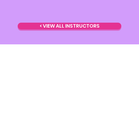
< VIEW ALL INSTRUCTORS
Torquay
et, Geelong 3220
Address:
12/10 Cy
estudio.com.au
Email:
Torquay@ky
t preferred)
Phone:
0430 293 
udio
Instagram:
@kyli
Facebook:
kjpole