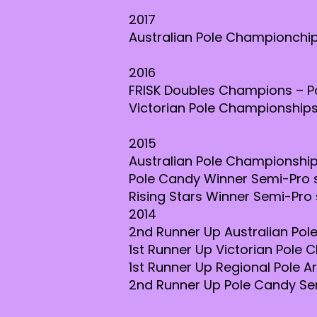
2017
Australian Pole Championchips
2016
FRISK Doubles Champions – Po
Victorian Pole Championships
2015
Australian Pole Championship
Pole Candy Winner Semi-Pro 
Rising Stars Winner Semi-Pro 
2014
2nd Runner Up Australian Po
1st Runner Up Victorian Pole
1st Runner Up Regional Pole A
2nd Runner Up Pole Candy Se