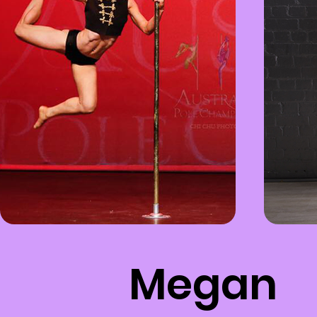
Megan