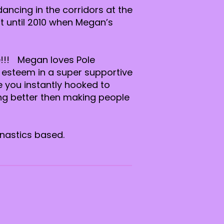
ancing in the corridors at the
t until 2010 when Megan’s
e!!! Megan loves Pole
 esteem in a super supportive
e you instantly hooked to
ing better then making people
mnastics based.