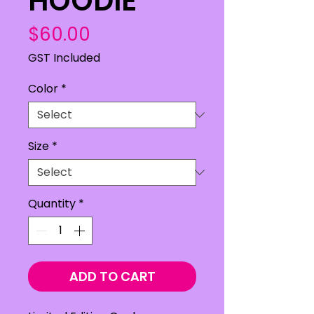
HOODIE
Price
$60.00
GST Included
Color
*
Size
*
Quantity
*
ADD TO CART