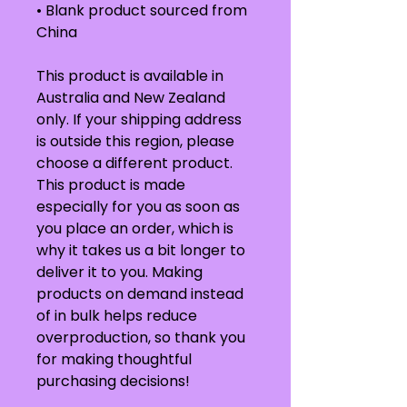
• Blank product sourced from 
China
This product is available in 
Australia and New Zealand 
only. If your shipping address 
is outside this region, please 
choose a different product.
This product is made 
especially for you as soon as 
you place an order, which is 
why it takes us a bit longer to 
deliver it to you. Making 
products on demand instead 
of in bulk helps reduce 
overproduction, so thank you 
for making thoughtful 
purchasing decisions!