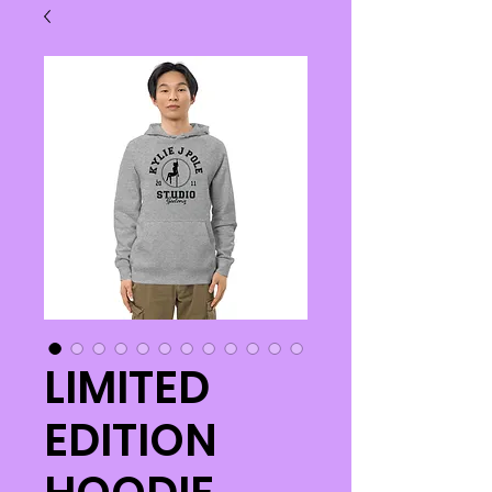
LIMITED
EDITION