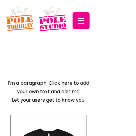
Explore the
Collection
I'm a paragraph. Click here to add
your own text and edit me.
Let your users get to know you.