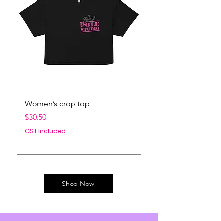
Women’s crop top
LIMITED EDITION 
NECK JUMPER
Price
$30.50
Price
$66.00
GST Included
GST Included
Shop Now