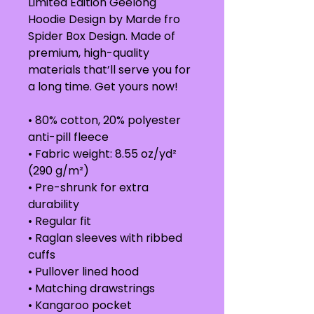
Limited Edition Geelong 
Hoodie Design by Marde fro 
Spider Box Design. Made of 
premium, high-quality 
materials that’ll serve you for 
a long time. Get yours now!
• 80% cotton, 20% polyester 
anti-pill fleece
• Fabric weight: 8.55 oz/yd² 
(290 g/m²) 
• Pre-shrunk for extra 
durability
• Regular fit
• Raglan sleeves with ribbed 
cuffs
• Pullover lined hood
• Matching drawstrings
• Kangaroo pocket